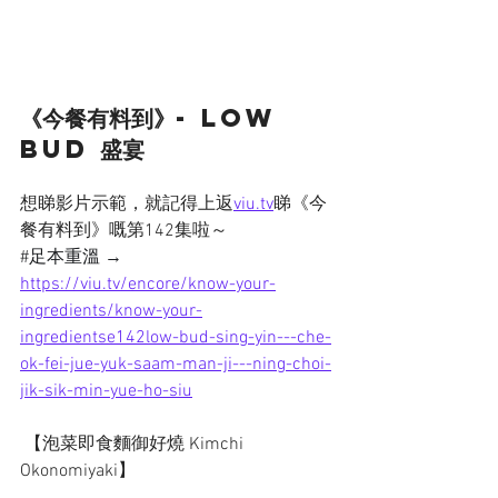
《今餐有料到》- Low 
bud 盛宴
想睇影片示範，就記得上返
viu.tv
睇《今
餐有料到》嘅第142集啦～
#足本重溫
→ 
https://viu.tv/encore/know-your-
ingredients/know-your-
ingredientse142low-bud-sing-yin---che-
ok-fei-jue-yuk-saam-man-ji---ning-choi-
jik-sik-min-yue-ho-siu
 【泡菜即食麵御好燒 Kimchi 
Okonomiyaki】