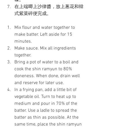
碟。
在上端唧上沙律醬，放上蔥花和韓
式紫菜碎便完成。
Mix flour and water together to 
make batter. Left aside for 15 
minutes.
Make sauce. Mix all ingredients 
together.
Bring a pot of water to a boil and 
cook the shin ramyun to 80% 
doneness. When done, drain well 
and reserve for later use.
In a frying pan, add a little bit of 
vegetable oil. Turn to heat up to 
medium and pour in 70% of the 
batter. Use a ladle to spread the 
batter as thin as possible. At the 
same time, place the shin ramyun 