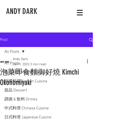
ANDY DARK
Post
All Posts
Andy Dark
All Posts
Jan 9, 2022
3 min read
泡菜即食麵御好燒 Kimchi
西式料理 Western Cuisine
Okonomiyaki
韓國料理 Korean Cuisine
甜品 Dessert
調酒 & 飲料 Drinks
中式料理 Chinese Cuisine
日式料理 Japanese Cuisine