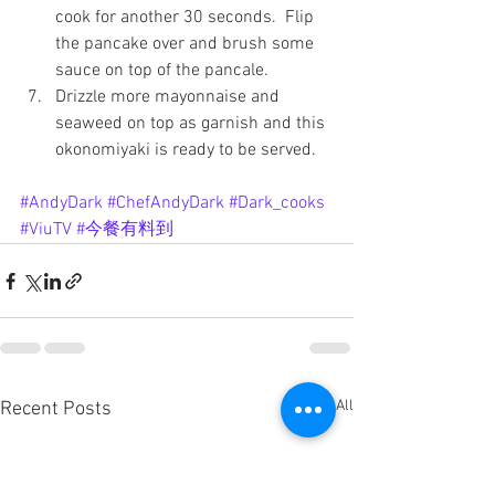
cook for another 30 seconds.  Flip 
the pancake over and brush some 
sauce on top of the pancale.
Drizzle more mayonnaise and 
seaweed on top as garnish and this 
okonomiyaki is ready to be served.
#AndyDark
#ChefAndyDark
#Dark_cooks
#ViuTV
#今餐有料到
See All
Recent Posts