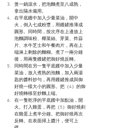
煲一鍋滾水，把泡麵煮至八成熟，
拿出隔水備用。
在平底鑊中加入少量菜油，開中
火，倒入七成粉漿，用鑊鏟推薄成
圓形。同時間，按次序在上邊放上
泡麵調味粉、椰菜絲、芽菜、炸蒜
片、水牛芝士和午餐肉片，再在上
端淋上剩餘的麵糊。煮了一兩分鐘
後，用兩隻鑊鏟把御好燒反轉。
同時間在另一隻平底鑊中加入少量
菜油，放入煮熟的泡麵，加入兩湯
匙的醬料炒勻，再用鑊鏟推成與御
好燒一樣大小的圓形。把（4）的御
好燒轉移至炒麵上端。
在一隻乾淨的平底鑊中加點油，開
火。打入雞蛋，再把（5）御好燒剷
在雞蛋上煮半分鐘。把御好燒再次
反轉。在表面掃上醬汁，便可上