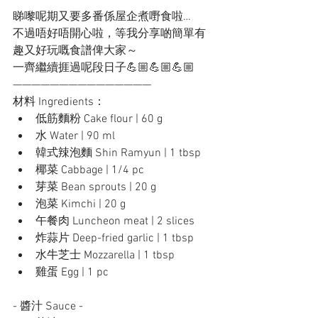
睇嚟呢期又要多番係屋企煮嘢食啦… 
不過唔好唔開心啦，等我分享啲簡單有
趣又好玩嘅食譜俾大家～ 
一齊繼續捱過呢段日子💪🏼💪🏼💪🏼
———————————————
材料 Ingredients：
低筋麵粉 Cake flour | 60 g
水 Water | 90 ml
韓式辣泡麵 Shin Ramyun | 1 tbsp
椰菜 Cabbage | 1/4 pc
芽菜 Bean sprouts | 20 g
泡菜 Kimchi | 20 g
午餐肉 Luncheon meat | 2 slices
炸蒜片 Deep-fried garlic | 1 tbsp
水牛芝士 Mozzarella | 1 tbsp
雞蛋 Egg | 1 pc
- 醬汁 Sauce -