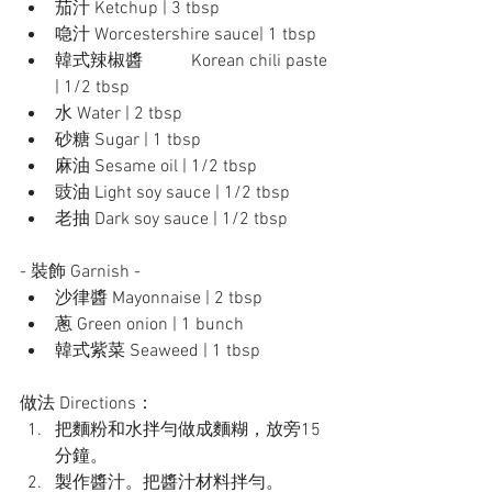
茄汁 Ketchup | 3 tbsp
喼汁 Worcestershire sauce| 1 tbsp
韓式辣椒醬	 Korean chili paste 
| 1/2 tbsp
水 Water | 2 tbsp
砂糖 Sugar | 1 tbsp
麻油 Sesame oil | 1/2 tbsp
豉油 Light soy sauce | 1/2 tbsp
老抽 Dark soy sauce | 1/2 tbsp
- 裝飾 Garnish - 
沙律醬 Mayonnaise | 2 tbsp
蔥 Green onion | 1 bunch
韓式紫菜 Seaweed | 1 tbsp
做法 Directions：
把麵粉和水拌勻做成麵糊，放旁15
分鐘。
製作醬汁。把醬汁材料拌勻。