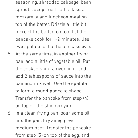
seasoning, shredded cabbage, bean 
sprouts, deep-fried garlic flakes, 
mozzarella and luncheon meat on  
top of the batter. Drizzle a little bit 
more of the batter  on top. Let the  
pancake cook for 1-2 minutes. Use 
two spatula to flip the pancake over.
At the same time, in another frying 
pan, add a little of vegetable oil. Put 
the cooked shin ramyun in it  and 
add 2 tablespoons of sauce into the 
pan and mix well. Use the spatula  
to form a round pancake shape. 
Transfer the pancake from step (4) 
on top of  the shin ramyun.
In a clean frying pan, pour some oil 
into the pan. Fry an egg over 
medium heat. Transfer the pancake 
from step (5) on top of the egg. and 