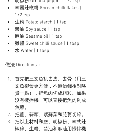
胡椒粉 Ground pepper | 1/2 tsp
韓國辣椒粉 Korean chilli flakes | 
1/2 tsp
生粉 Potato starch | 1 tsp
醬油 Soy sauce | 1 tsp
麻油 Sesame oil | 1 tsp
雞醬 Sweet chilli sauce | 1 tbsp
水 Water | 1 tbsp
做法 Directions：
首先把三文魚扒去皮、去骨（用三
文魚柳會更方便，不過價錢相對略
貴一點），把魚肉切成粗粒。如果
沒有攪拌機，可以直接把魚肉剁成
魚蓉。
把薑、蒜頭、紫蘇葉和芫荽切碎。
把以上材料和鹽、胡椒粉、韓式辣
椒碎、生粉、醬油和麻油用攪拌機