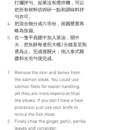
打爛拌勻。如果沒有攪拌機，可以
把所有材料切得碎一點和調味料拌
勻亦可。
把混合物分成六等份，搓圓壓實再
略為按扁。
在一隻平底鑊中加入菜油，開中
火，把魚餅每邊煎大概2分鐘直至熟
透為止。完成後關火，倒入泰式雞
醬和水兜勻便完成。
Remove the skin and bones from 
the salmon steak. You could use 
salmon filets for easier handling, 
yet they are more expensive than 
the steaks. If you don't have a food 
processor, just use your knife to 
mince the fish meat.
Finely chop the ginger, garlic, perilla 
leaves and coriander.