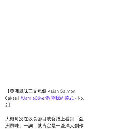
【亞洲風味三文魚餅 Asian Salmon 
Cakes | 
#JamieOliver教曉我的菜式
 - No. 
2】
大概每次在飲食節目或食譜上看到「亞
洲風味」一詞，就肯定是一些洋人創作