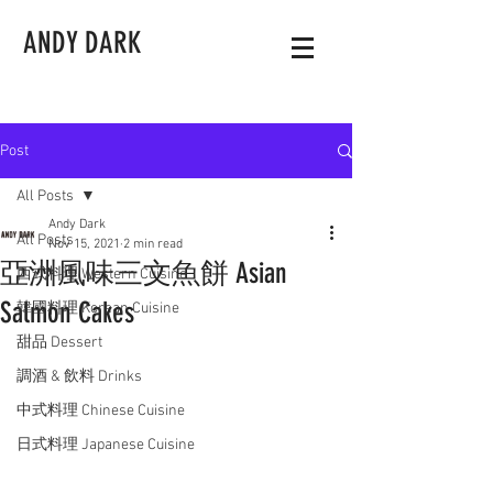
ANDY DARK
Post
All Posts
Andy Dark
All Posts
Nov 15, 2021
2 min read
亞洲風味三文魚餅 Asian
西式料理 Western Cuisine
Salmon Cakes
韓國料理 Korean Cuisine
甜品 Dessert
調酒 & 飲料 Drinks
中式料理 Chinese Cuisine
日式料理 Japanese Cuisine