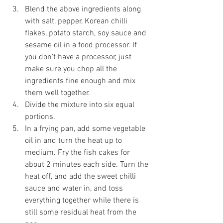
Blend the above ingredients along 
with salt, pepper, Korean chilli 
flakes, potato starch, soy sauce and 
sesame oil in a food processor. If 
you don't have a processor, just 
make sure you chop all the 
ingredients fine enough and mix 
them well together.
Divide the mixture into six equal 
portions.
In a frying pan, add some vegetable 
oil in and turn the heat up to 
medium. Fry the fish cakes for 
about 2 minutes each side. Turn the 
heat off, and add the sweet chilli 
sauce and water in, and toss 
everything together while there is 
still some residual heat from the 