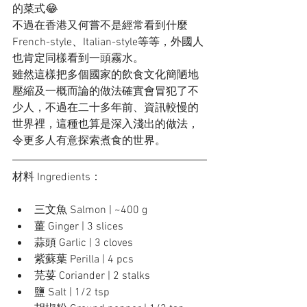
的菜式😂
不過在香港又何嘗不是經常看到什麼
French-style、Italian-style等等，外國人
也肯定同樣看到一頭霧水。
雖然這樣把多個國家的飲食文化簡陋地
壓縮及一概而論的做法確實會冒犯了不
少人，不過在二十多年前、資訊較慢的
世界裡，這種也算是深入淺出的做法，
令更多人有意探索煮食的世界。
材料 Ingredients：
三文魚 Salmon | ~400 g
薑 Ginger | 3 slices
蒜頭 Garlic | 3 cloves
紫蘇葉 Perilla | 4 pcs
芫荽 Coriander | 2 stalks
鹽 Salt | 1/2 tsp