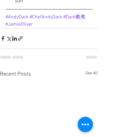
pan. 
#AndyDark
#ChefAndyDark
#Dark教煮
#JamieOliver
See All
Recent Posts