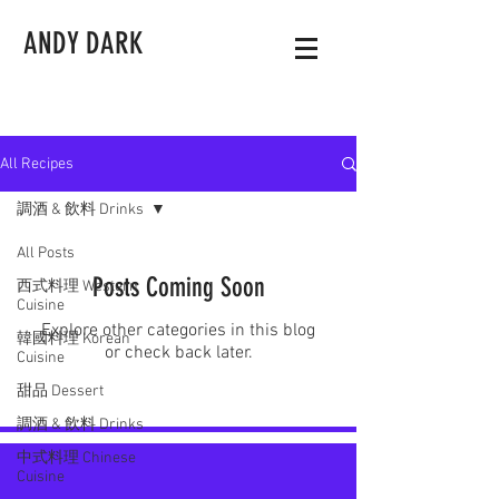
ANDY DARK
All Recipes
調酒 & 飲料 Drinks
All Posts
Posts Coming Soon
西式料理 Western
Cuisine
Explore other categories in this blog
韓國料理 Korean
or check back later.
Cuisine
甜品 Dessert
調酒 & 飲料 Drinks
中式料理 Chinese
Cuisine