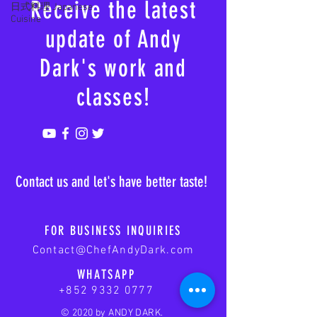
Receive the latest
日式料理 Japanese
Cuisine
update of Andy
Dark's work and
classes!
Contact us and let's have better taste!
FOR BUSINESS INQUIRIES
Contact@ChefAndyDark.com
WHATSAPP
+852 9332 0777
© 2020 by ANDY DARK.