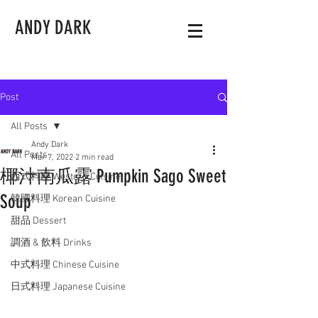
ANDY DARK
Post
All Posts
Andy Dark
All Posts
Mar 7, 2022
2 min read
椰汁南瓜露 Pumpkin Sago Sweet
西式料理 Western Cuisine
Soup
韓國料理 Korean Cuisine
甜品 Dessert
調酒 & 飲料 Drinks
中式料理 Chinese Cuisine
日式料理 Japanese Cuisine