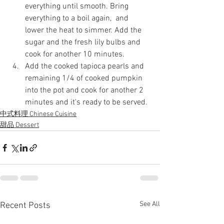
everything until smooth. Bring 
everything to a boil again,  and 
lower the heat to simmer. Add the 
sugar and the fresh lily bulbs and 
cook for another 10 minutes.
Add the cooked tapioca pearls and 
remaining 1/4 of cooked pumpkin 
into the pot and cook for another 2 
minutes and it's ready to be served.
中式料理 Chinese Cuisine
甜品 Dessert
See All
Recent Posts