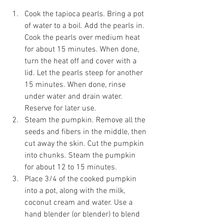
Cook the tapioca pearls. Bring a pot 
of water to a boil. Add the pearls in. 
Cook the pearls over medium heat 
for about 15 minutes. When done, 
turn the heat off and cover with a 
lid. Let the pearls steep for another 
15 minutes. When done, rinse 
under water and drain water. 
Reserve for later use.
Steam the pumpkin. Remove all the 
seeds and fibers in the middle, then 
cut away the skin. Cut the pumpkin 
into chunks. Steam the pumpkin 
for about 12 to 15 minutes. 
Place 3/4 of the cooked pumpkin 
into a pot, along with the milk, 
coconut cream and water. Use a 
hand blender (or blender) to blend 