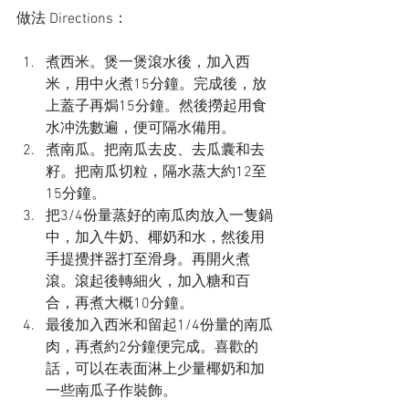
做法 Directions：
煮西米。煲一煲滾水後，加入西
米，用中火煮15分鐘。完成後，放
上蓋子再焗15分鐘。然後撈起用食
水冲洗數遍，便可隔水備用。
煮南瓜。把南瓜去皮、去瓜囊和去
籽。把南瓜切粒，隔水蒸大約12至
15分鐘。
把3/4份量蒸好的南瓜肉放入一隻鍋
中，加入牛奶、椰奶和水，然後用
手提攪拌器打至滑身。再開火煮
滾。滾起後轉細火，加入糖和百
合，再煮大概10分鐘。
最後加入西米和留起1/4份量的南瓜
肉，再煮約2分鐘便完成。喜歡的
話，可以在表面淋上少量椰奶和加
一些南瓜子作裝飾。