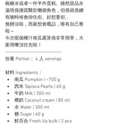
碗糖水或者一件半件蛋糕。雖然甜品永
遠唔係擔當醫肚嗰個角色，但係就係總
有啲時候會掛住佢、好想要佢…
無辦法啦，而家想食嘅話，唯有自己整
啦～ 
今次呢個椰汁南瓜露算係非常簡單，大
家用嚟頂住先啦！
———————————————
份量 Portion： 4 人 servings
材料 Ingredients：
南瓜 Pumpkin | ~700 g
西米 Tapioca Pearls | 65 g
牛奶 Milk | 300 ml
椰奶 Coconut cream | 80 ml
水 Water | 300 ml
糖 Sugar | 60 g
鮮百合 Fresh lily bulb | 2 pcs