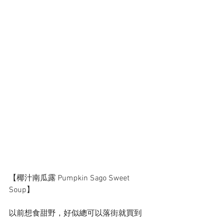
【椰汁南瓜露 Pumpkin Sago Sweet 
Soup】
以前想食甜野，好似總可以落街就買到